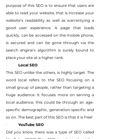
purpose of this SEO is to ensure that users are 
able to read your website, that is increase your 
website’s readability as well as warrantying a 
good user experience. A page that loads 
quickly, can be accessed on the mobile phone, 
is secured and can be gone through via the 
search engine’s algorithm is surely bound to 
place your site at a higher rank.
·   	
Local SEO
This SEO unlike the others, is highly target. The 
word local refers to the SEO focusing on a 
small group of people, rather than targeting a 
huge audience. It focuses more on serving a 
local audience, this could be through an age-
specific demographic, generation-specific and 
so on. The best part of this SEO is that it is free!
·   	
YouTube SEO
Did you know there was a type of SEO called 