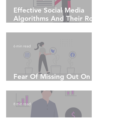
Effective Social Media
Algorithms And Their Role
In Curbing Echo Chambers
6 min read
Fear Of Missing Out On
Social Media
8 min read
12 To Ways to Effectively
Spend Your Money Via A