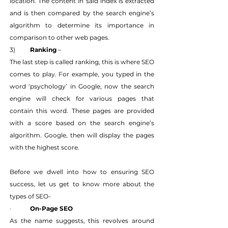
location. The content in said index is extracted 
and is then compared by the search engine’s 
algorithm to determine its importance in 
comparison to other web pages.
3) 	
Ranking
 –
The last step is called ranking, this is where SEO 
comes to play. For example, you typed in the 
word ‘psychology’ in Google, now the search 
engine will check for various pages that 
contain this word. These pages are provided 
with a score based on the search engine’s 
algorithm. Google, then will display the pages 
with the highest score.
Before we dwell into how to ensuring SEO 
success, let us get to know more about the 
types of SEO-
·   	
On-Page SEO
As the name suggests, this revolves around 