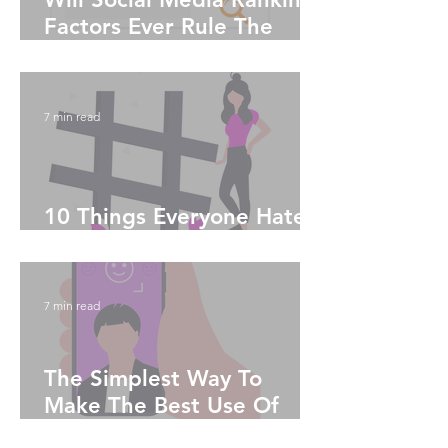
Factors Ever Rule The
World?
7 min read
10 Things Everyone Hates
About Instagram
7 min read
The Simplest Way To
Make The Best Use Of
Social Media Algorithms