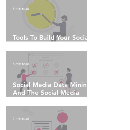
8 min read
Tools To Build Your Social
Media Algorithm
6 min read
Social Media Data Mining
And The Social Media
Algorithms
7 min read