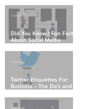
News
7 min read
Did You Know? Fun Facts
About Social Media
Algorithms
7 min read
Twitter Etiquettes For
Business – The Do’s and
Don'ts
8 min read