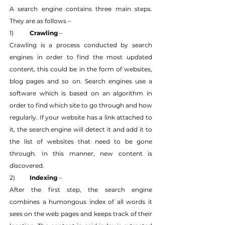
A search engine contains three main steps. 
They are as follows –
1) 	
Crawling
 –
Crawling is a process conducted by search 
engines in order to find the most updated 
content, this could be in the form of websites, 
blog pages and so on. Search engines use a 
software which is based on an algorithm in 
order to find which site to go through and how 
regularly. If your website has a link attached to 
it, the search engine will detect it and add it to 
the list of websites that need to be gone 
through. In this manner, new content is 
discovered.
2) 	
Indexing
 –
After the first step, the search engine 
combines a humongous index of all words it 
sees on the web pages and keeps track of their 