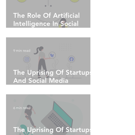
The Role Of Artificial
Intelligence In Social
Media Marketing
9 min read
The Uprising Of Startups
And Social Media
Algorithms - Part 2
6 min read
The Uprising Of Startups