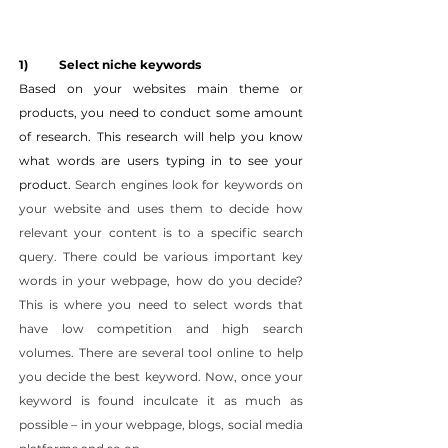
1) 	Select niche keywords
Based on your websites main theme or 
products, you need to conduct some amount 
of research. This research will help you know 
what words are users typing in to see your 
product. 
Search engines look for keywords on 
your website and uses them to decide how 
relevant your content is to a specific search 
query. There could be various important key 
words in your webpage, how do you decide? 
This is where you need to select words that 
have low competition and high search 
volumes. There are several tool online to help 
you decide the best keyword. Now, once your 
keyword is found inculcate it as much as 
possible – in your webpage, blogs, social media 