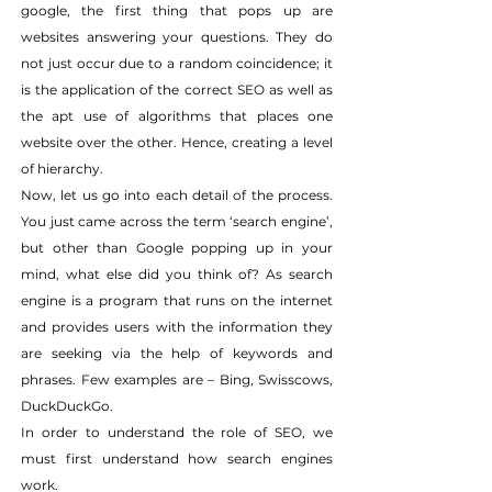
google, the first thing that pops up are 
websites answering your questions. They do 
not just occur due to a random coincidence; it 
is the application of the correct SEO as well as 
the apt use of algorithms that places one 
website over the other. Hence, creating a level 
of hierarchy.
Now, let us go into each detail of the process. 
You just came across the term ‘search engine’, 
but other than Google popping up in your 
mind, what else did you think of? As search 
engine is a program that runs on the internet 
and provides users with the information they 
are seeking via the help of keywords and 
phrases. Few examples are – Bing, Swisscows, 
DuckDuckGo.
In order to understand the role of SEO, we 
must first understand how search engines 
work.