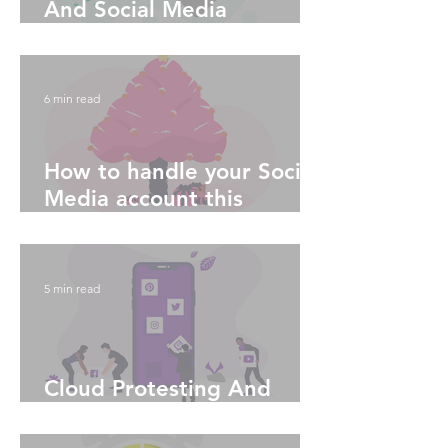
And Social Media
Algorithms - Part 1
6 min read
How to handle your Social
Media account this
Holiday season
5 min read
Cloud Protesting And
Social Media Algorithms