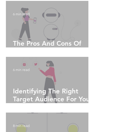
6 min read
The Pros And Cons Of
Artificial Intelligence
6 min read
Identifying The Right
Target Audience For Your
Social Media Platform
8 min read