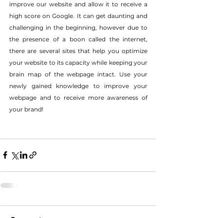
improve our website and allow it to receive a 
high score on Google. It can get daunting and 
challenging in the beginning, however due to 
the presence of a boon called the internet, 
there are several sites that help you optimize 
your website to its capacity while keeping your 
brain map of the webpage intact. Use your 
newly gained knowledge to improve your 
webpage and to receive more awareness of 
your brand!