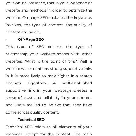
your online presence, that is your webpage or 
website and methods in order to optimize the 
website. On-page SEO includes the keywords 
involved, the type of content, the quality of 
content and so on.
·   	
Off-Page SEO
This type of SEO ensures the type of 
relationship your website shares with other 
websites. What is the point of this? Well, a 
website which contains strong supportive links 
in it is more likely to rank higher in a search 
engine’s algorithm. A well-established 
supportive link in your webpage creates a 
sense of trust and reliability in your content 
and users are led to believe that they have 
come across quality content.
·   	
Technical SEO
Technical SEO refers to all elements of your 
webpage, except for the content. The main 