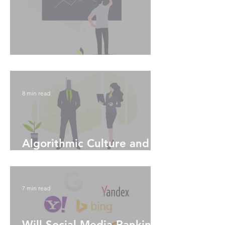
Instagram Analytics
8 min read
Algorithmic Culture and
Machine Learning
7 min read
Will Social Media Ranking