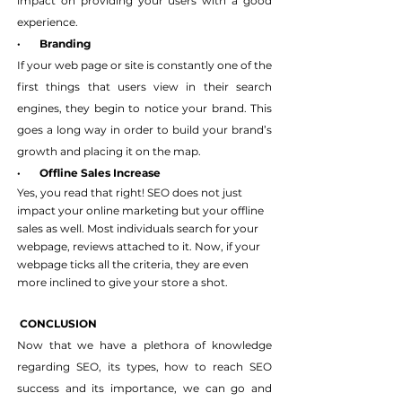
impact on providing your users with a good 
experience.
·       Branding
If your web page or site is constantly one of the 
first things that users view in their search 
engines, they begin to notice your brand. This 
goes a long way in order to build your brand’s 
growth and placing it on the map.
·       Offline Sales Increase
Yes, you read that right! SEO does not just 
impact your online marketing but your offline 
sales as well. Most individuals search for your 
webpage, reviews attached to it. Now, if your 
webpage ticks all the criteria, they are even 
more inclined to give your store a shot.
 CONCLUSION
Now that we have a plethora of knowledge 
regarding SEO, its types, how to reach SEO 
success and its importance, we can go and 