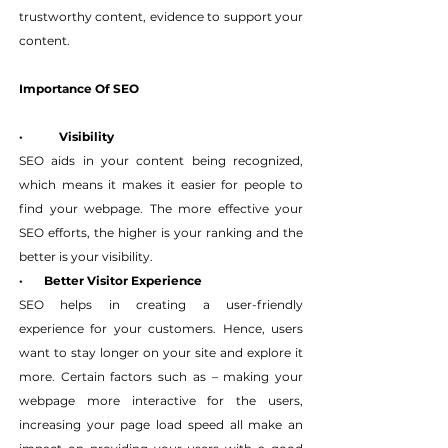
trustworthy content, evidence to support your 
content.
Importance Of SEO
·
Visibility
SEO aids in your content being recognized, 
which means it makes it easier for people to 
find your webpage. The more effective your 
SEO efforts, the higher is your ranking and the 
better is your visibility.
·       Better Visitor Experience
SEO helps in creating a user-friendly 
experience for your customers. Hence, users 
want to stay longer on your site and explore it 
more. Certain factors such as – making your 
webpage more interactive for the users, 
increasing your page load speed all make an 