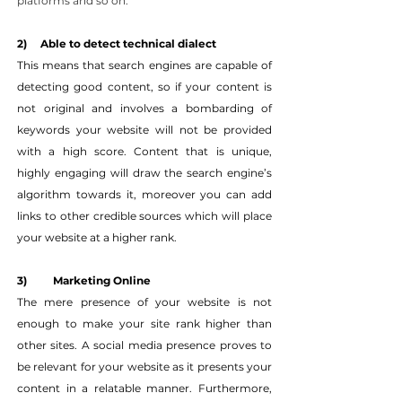
platforms and so on.
2)     Able to detect technical dialect
This means that search engines are capable of 
detecting good content, so if your content is 
not original and involves a bombarding of 
keywords your website will not be provided 
with a high score. Content that is unique, 
highly engaging will draw the search engine’s 
algorithm towards it, moreover you can add 
links to other credible sources which will place 
your website at a higher rank.
3) 	Marketing Online
The mere presence of your website is not 
enough to make your site rank higher than 
other sites. A social media presence proves to 
be relevant for your website as it presents your 
content in a relatable manner. Furthermore, 