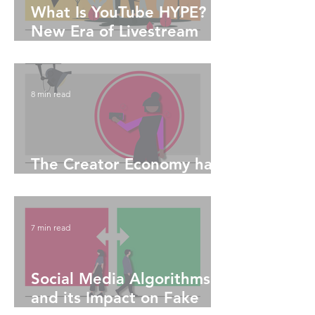
What Is YouTube HYPE?
New Era of Livestream
Engagement
8 min read
The Creator Economy has
Truly Enabled Equitability
7 min read
Social Media Algorithms
and its Impact on Fake