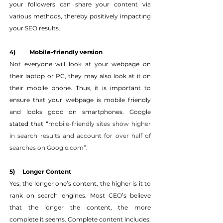
your followers can share your content via 
various methods, thereby positively impacting 
your SEO results.
4) 	Mobile-friendly version
Not everyone will look at your webpage on 
their laptop or PC, they may also look at it on 
their mobile phone. Thus, it is important to 
ensure that your webpage is mobile friendly 
and looks good on smartphones. Google 
stated that “
mobile-friendly sites show higher 
in search results and account for over half of 
searches on Google.com”.
5)     Longer Content
Yes, the longer one’s content, the higher is it to 
rank on search engines. Most CEO’s believe 
that the longer the content, the more 
complete it seems. Complete content includes: 