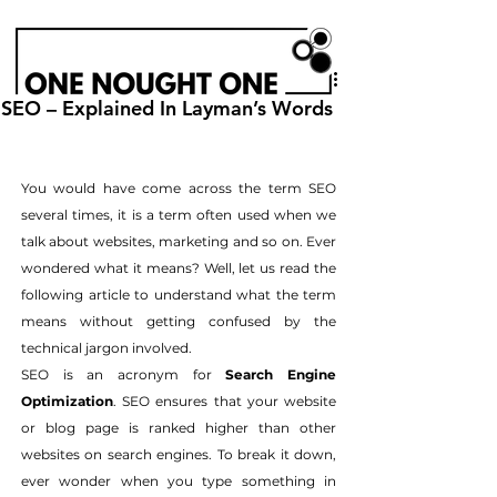
SEO – Explained In Layman’s Words
You would have come across the term SEO 
several times, it is a term often used when we 
talk about websites, marketing and so on. Ever 
wondered what it means? Well, let us read the 
following article to understand what the term 
means without getting confused by the 
technical jargon involved.
SEO is an acronym for 
Search Engine 
Optimization
. SEO ensures that your website 
or blog page is ranked higher than other 
websites on search engines. To break it down, 
ever wonder when you type something in 