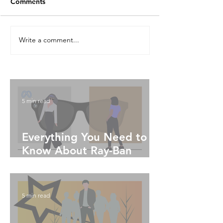
Comments
Write a comment...
5 min read
Everything You Need to
Know About Ray-Ban
Meta Glasses
5 min read