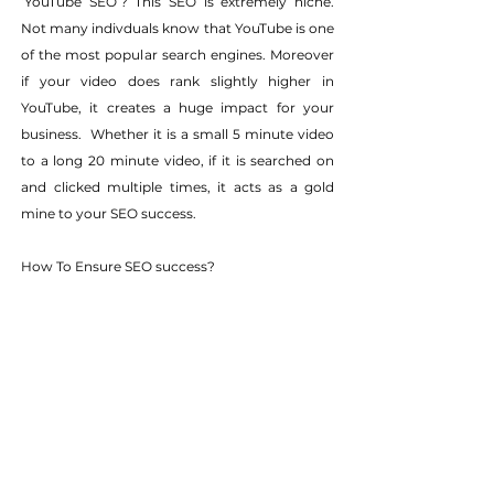
‘YouTube SEO’? This SEO is extremely niche. 
Not many indivduals know that YouTube is one 
of the most popular search engines. Moreover 
if your video does rank slightly higher in 
YouTube, it creates a huge impact for your 
business.  Whether it is a small 5 minute video 
to a long 20 minute video, if it is searched on 
and clicked multiple times, it acts as a gold 
mine to your SEO success.
How To Ensure SEO success?