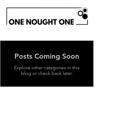
Posts Coming Soon
Explore other categories in this
blog or check back later.