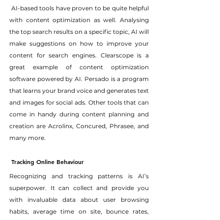
 AI-based tools have proven to be quite helpful 
with content optimization as well. Analysing 
the top search results on a specific topic, AI will 
make suggestions on how to improve your 
content for search engines. Clearscope is a 
great example of content optimization 
software powered by AI. Persado is a program 
that learns your brand voice and generates text 
and images for social ads. Other tools that can 
come in handy during content planning and 
creation are Acrolinx, Concured, Phrasee, and 
many more.
Tracking Online Behaviour
Recognizing and tracking patterns is AI’s 
superpower. It can collect and provide you 
with invaluable data about user browsing 
habits, average time on site, bounce rates, 