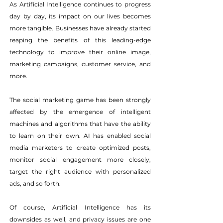
As Artificial Intelligence continues to progress 
day by day, its impact on our lives becomes 
more tangible. Businesses have already started 
reaping the benefits of this leading-edge 
technology to improve their online image, 
marketing campaigns, customer service, and 
more.
The social marketing game has been strongly 
affected by the emergence of intelligent 
machines and algorithms that have the ability 
to learn on their own. AI has enabled social 
media marketers to create optimized posts, 
monitor social engagement more closely, 
target the right audience with personalized 
ads, and so forth.
Of course, Artificial Intelligence has its 
downsides as well, and privacy issues are one 