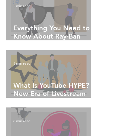
5 min read
Everything You Need to
Know About Ray-Ban
Meta Glasses
5 min read
What Is YouTube HYPE?
New Era of Livestream
Engagement
8 min read