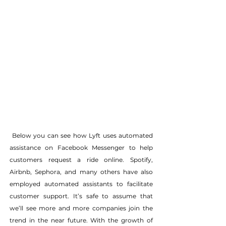
 Below you can see how Lyft uses automated 
assistance on Facebook Messenger to help 
customers request a ride online. Spotify, 
Airbnb, Sephora, and many others have also 
employed automated assistants to facilitate 
customer support. It’s safe to assume that 
we’ll see more and more companies join the 
trend in the near future. With the growth of 