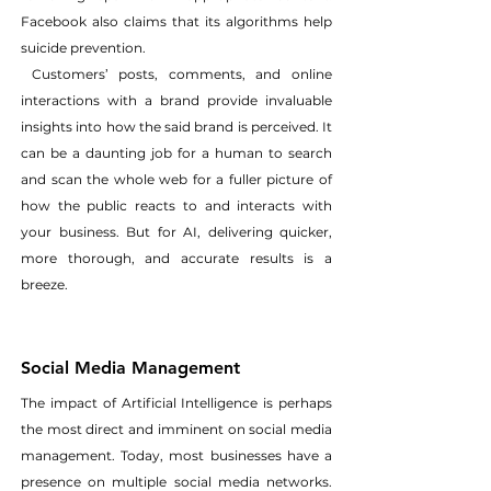
Facebook also claims that its algorithms help 
suicide prevention.
 Customers’ posts, comments, and online 
interactions with a brand provide invaluable 
insights into how the said brand is perceived. It 
can be a daunting job for a human to search 
and scan the whole web for a fuller picture of 
how the public reacts to and interacts with 
your business. But for AI, delivering quicker, 
more thorough, and accurate results is a 
breeze.
Social Media Management
The impact of Artificial Intelligence is perhaps 
the most direct and imminent on social media 
management. Today, most businesses have a 
presence on multiple social media networks. 