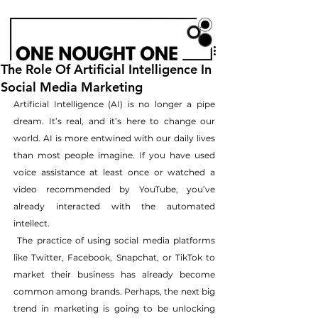
The Role Of Artificial Intelligence In
Social Media Marketing
Artificial Intelligence (AI) is no longer a pipe 
dream. It’s real, and it’s here to change our 
world. AI is more entwined with our daily lives 
than most people imagine. If you have used 
voice assistance at least once or watched a 
video recommended by YouTube, you’ve 
already interacted with the automated 
intellect.
 The practice of using social media platforms 
like Twitter, Facebook, Snapchat, or TikTok to 
market their business has already become 
common among brands. Perhaps, the next big 
trend in marketing is going to be unlocking 