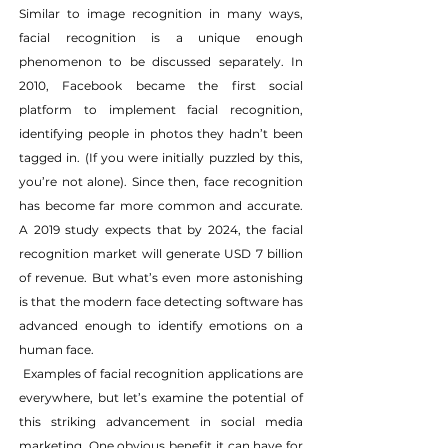
Similar to image recognition in many ways, 
facial recognition is a unique enough 
phenomenon to be discussed separately. In 
2010, Facebook became the first social 
platform to implement facial recognition, 
identifying people in photos they hadn’t been 
tagged in. (If you were initially puzzled by this, 
you’re not alone). Since then, face recognition 
has become far more common and accurate. 
A 2019 study expects that by 2024, the facial 
recognition market will generate USD 7 billion 
of revenue. But what’s even more astonishing 
is that the modern face detecting software has 
advanced enough to identify emotions on a 
human face.
 Examples of facial recognition applications are 
everywhere, but let’s examine the potential of 
this striking advancement in social media 
marketing. One obvious benefit it can have for 