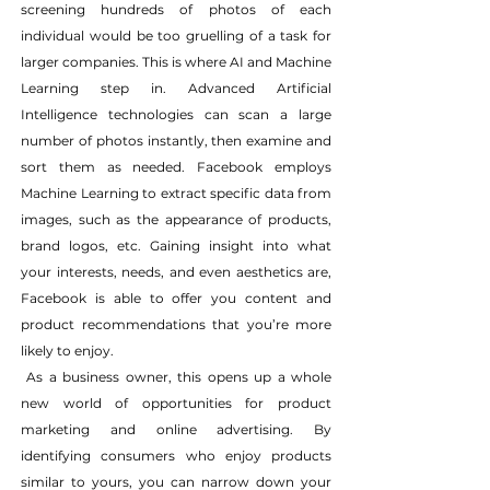
screening hundreds of photos of each 
individual would be too gruelling of a task for 
larger companies. This is where AI and Machine 
Learning step in. Advanced Artificial 
Intelligence technologies can scan a large 
number of photos instantly, then examine and 
sort them as needed. Facebook employs 
Machine Learning to extract specific data from 
images, such as the appearance of products, 
brand logos, etc. Gaining insight into what 
your interests, needs, and even aesthetics are, 
Facebook is able to offer you content and 
product recommendations that you’re more 
likely to enjoy.
 As a business owner, this opens up a whole 
new world of opportunities for product 
marketing and online advertising. By 
identifying consumers who enjoy products 
similar to yours, you can narrow down your 