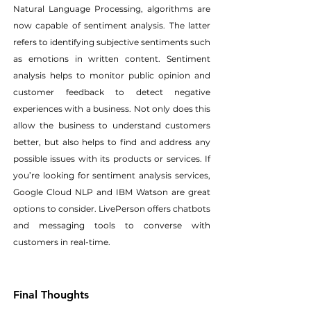
Natural Language Processing, algorithms are 
now capable of sentiment analysis. The latter 
refers to identifying subjective sentiments such 
as emotions in written content. Sentiment 
analysis helps to monitor public opinion and 
customer feedback to detect negative 
experiences with a business. Not only does this 
allow the business to understand customers 
better, but also helps to find and address any 
possible issues with its products or services. If 
you’re looking for sentiment analysis services, 
Google Cloud NLP and IBM Watson are great 
options to consider. LivePerson offers chatbots 
and messaging tools to converse with 
customers in real-time.
Final Thoughts