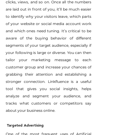
clicks, views, and so on. Once all the numbers 
are laid out in front of you, it’ll be much easier 
to identify why your visitors leave, which parts 
of your website or social media account work 
and which ones need tuning. It’s critical to be 
aware of the buying behavior of different 
segments of your target audience, especially if 
your following is large or diverse. You can then 
tailor your marketing message to each 
customer group and increase your chances of 
grabbing their attention and establishing a 
stronger connection. Linkfluence is a useful 
tool that gives you social insights, helps 
analyze and segment your audience, and 
tracks what customers or competitors say 
about your business online.
Targeted Advertising
One of the most frequent uses of Artificial 