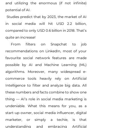
and utilizing the enormous (if not infinite) 
potential of AI.
 Studies predict that by 2023, the market of AI 
in social media will hit USD 2.2 billion, 
compared to only USD 0.6 billion in 2018. That’s 
quite an increase!
 From filters on Snapchat to job 
recommendations on LinkedIn, most of your 
favourite social network features are made 
possible by AI and Machine Learning (ML) 
algorithms. Moreover, many widespread e-
commerce tools heavily rely on Artificial 
Intelligence to filter and analyze big data. All 
these numbers and facts combine to show one 
thing — AI’s role in social media marketing is 
undeniable. What this means for you, as a 
start-up owner, social media influencer, digital 
marketer, or simply a techie, is that 
understanding and embracing Artificial 