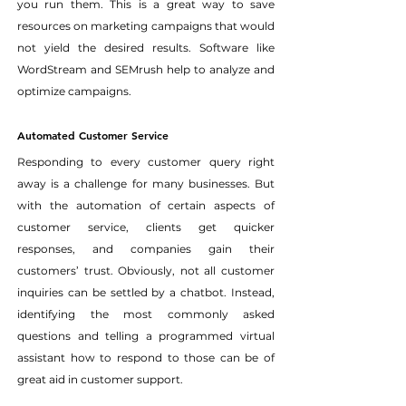
you run them. This is a great way to save 
resources on marketing campaigns that would 
not yield the desired results. Software like 
WordStream and SEMrush help to analyze and 
optimize campaigns.
Automated Customer Service
Responding to every customer query right 
away is a challenge for many businesses. But 
with the automation of certain aspects of 
customer service, clients get quicker 
responses, and companies gain their 
customers’ trust. Obviously, not all customer 
inquiries can be settled by a chatbot. Instead, 
identifying the most commonly asked 
questions and telling a programmed virtual 
assistant how to respond to those can be of 
great aid in customer support.