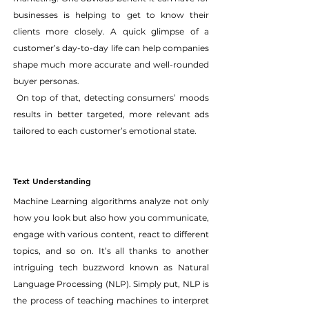
businesses is helping to get to know their 
clients more closely. A quick glimpse of a 
customer’s day-to-day life can help companies 
shape much more accurate and well-rounded 
buyer personas.
 On top of that, detecting consumers’ moods 
results in better targeted, more relevant ads 
tailored to each customer’s emotional state.
Text Understanding
Machine Learning algorithms analyze not only 
how you look but also how you communicate, 
engage with various content, react to different 
topics, and so on. It’s all thanks to another 
intriguing tech buzzword known as Natural 
Language Processing (NLP). Simply put, NLP is 
the process of teaching machines to interpret 