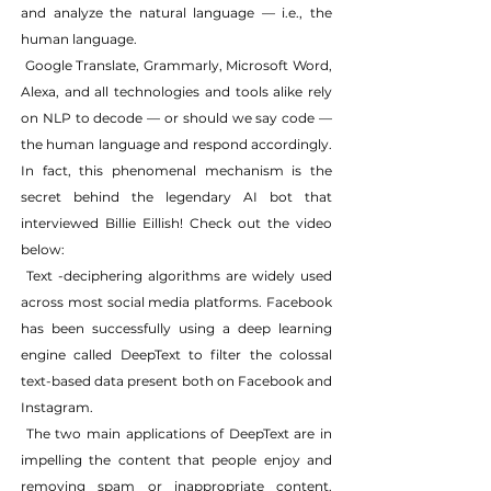
and analyze the natural language — i.e., the 
human language.
 Google Translate, Grammarly, Microsoft Word, 
Alexa, and all technologies and tools alike rely 
on NLP to decode — or should we say code — 
the human language and respond accordingly. 
In fact, this phenomenal mechanism is the 
secret behind the legendary AI bot that 
interviewed Billie Eillish! Check out the video 
below:
 Text -deciphering algorithms are widely used 
across most social media platforms. Facebook 
has been successfully using a deep learning 
engine called DeepText to filter the colossal 
text-based data present both on Facebook and 
Instagram.
 The two main applications of DeepText are in 
impelling the content that people enjoy and 
removing spam or inappropriate content. 