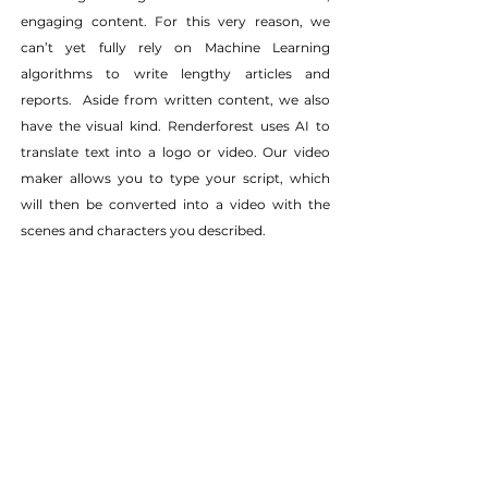
engaging content. For this very reason, we 
can’t yet fully rely on Machine Learning 
algorithms to write lengthy articles and 
reports.  Aside from written content, we also 
have the visual kind. Renderforest uses AI to 
translate text into a logo or video. Our video 
maker allows you to type your script, which 
will then be converted into a video with the 
scenes and characters you described.