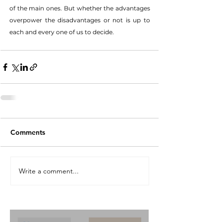
of the main ones. But whether the advantages 
overpower the disadvantages or not is up to 
each and every one of us to decide. 
Comments
Write a comment...