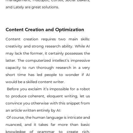
and Lately are great solutions.
Content Creation and Optimization
Content creation requires two main skills: 
creativity and strong research ability. While AI 
may lack the former, it certainly possesses the 
latter. The computerized intellect’s impressive 
capacity to run thorough research in a very 
short time has led people to wonder if AI 
would be a skilled content writer.
 Before you exclaim it’s impossible for a robot 
to produce coherent, eloquent writing, let us 
convince you otherwise with this snippet from 
an article written entirely by AI:
 Of course, the human language is intricate and 
nuanced, and it takes far more than basic 
knowledge of grammar to create rich, 