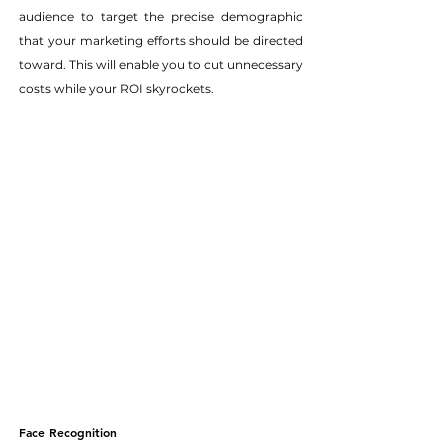
audience to target the precise demographic 
that your marketing efforts should be directed 
toward. This will enable you to cut unnecessary 
costs while your ROI skyrockets.
Face Recognition