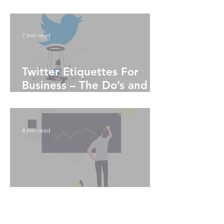
Algorithms
7 min read
Twitter Etiquettes For
Business – The Do’s and
Don'ts
8 min read
Instagram Analytics