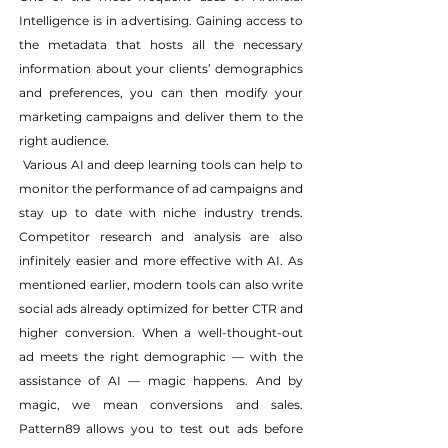
Intelligence is in advertising. Gaining access to 
the metadata that hosts all the necessary 
information about your clients’ demographics 
and preferences, you can then modify your 
marketing campaigns and deliver them to the 
right audience.
 Various AI and deep learning tools can help to 
monitor the performance of ad campaigns and 
stay up to date with niche industry trends. 
Competitor research and analysis are also 
infinitely easier and more effective with AI. As 
mentioned earlier, modern tools can also write 
social ads already optimized for better CTR and 
higher conversion. When a well-thought-out 
ad meets the right demographic — with the 
assistance of AI — magic happens. And by 
magic, we mean conversions and sales. 
Pattern89 allows you to test out ads before 