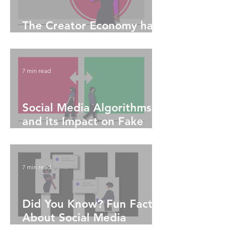
The Creator Economy has
Truly Enabled Equitability
7 min read
Social Media Algorithms
and its Impact on Fake
News
7 min read
Did You Know? Fun Facts
About Social Media