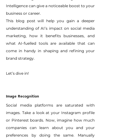
Intelligence can give a noticeable boost to your 
business or career. 
This blog post will help you gain a deeper 
understanding of AI’s impact on social media 
marketing, how it benefits businesses, and 
what AI-fuelled tools are available that can 
come in handy in shaping and refining your 
brand strategy.
Let’s dive in!
Image Recognition
Social media platforms are saturated with 
images. Take a look at your Instagram profile 
or Pinterest boards. Now, imagine how much 
companies can learn about you and your 
preferences by doing the same. Manually 