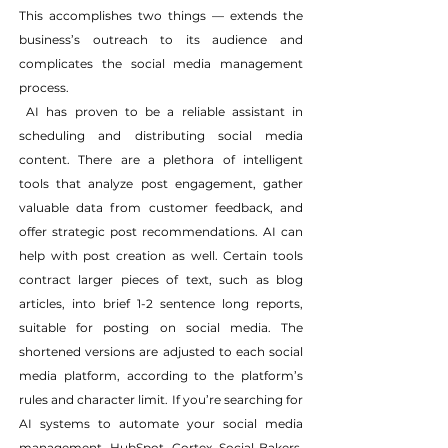
This accomplishes two things — extends the 
business’s outreach to its audience and 
complicates the social media management 
process.
 AI has proven to be a reliable assistant in 
scheduling and distributing social media 
content. There are a plethora of intelligent 
tools that analyze post engagement, gather 
valuable data from customer feedback, and 
offer strategic post recommendations. AI can 
help with post creation as well. Certain tools 
contract larger pieces of text, such as blog 
articles, into brief 1-2 sentence long reports, 
suitable for posting on social media. The 
shortened versions are adjusted to each social 
media platform, according to the platform’s 
rules and character limit. If you’re searching for 
AI systems to automate your social media 
management, HubSpot, Cortex, Social Bakers, 