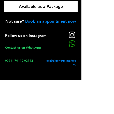
Schedule Instagram Images
Available as a Package
ML powered Networking
Schedule Instagram Videos
Not sure?
Book an appointment now
Timestamp based posting
Schedule Instagram Stories
Follow us on Instagram
Contact us on WhatsApp
Restrict by demographics
User Account Management
0091 - 70110 02742
get@algorithm.marketi
Information based Targets
ng
Social Media Optimisation
Accelerated Learning Toolkit
Instagram Creators Studio
Automated Facebook Posts
Automated Instagram Posts