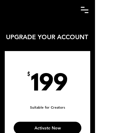
UPGRADE YOUR ACCOUNT
MARKETING PLAN
199$
$
199
Every month
Suitable for Creators
Activate Now