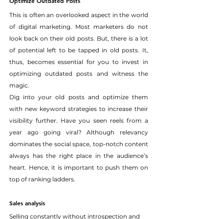
Optimize Outdated Posts
This is often an overlooked aspect in the world 
of digital marketing. Most marketers do not 
look back on their old posts. But, there is a lot 
of potential left to be tapped in old posts. It, 
thus, becomes essential for you to invest in 
optimizing outdated posts and witness the 
magic.
Dig into your old posts and optimize them 
with new keyword strategies to increase their 
visibility further. Have you seen reels from a 
year ago going viral? Although relevancy 
dominates the social space, top-notch content 
always has the right place in the audience’s 
heart. Hence, it is important to push them on 
top of ranking ladders.
Sales analysis
Selling constantly without introspection and 