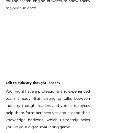
for the search engine crawlers to show them 
to your audience.
Talk to industry thought leaders
You might have a professional and experienced 
team already. But, arranging talks between 
industry thought leaders and your employees 
help them form perspectives and expand their 
knowledge horizons, which ultimately helps 
you up your digital marketing game.