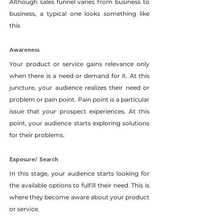
Although sales funnel varies from business to 
business, a typical one looks something like 
this
Awareness
Your product or service gains relevance only 
when there is a need or demand for it. At this 
juncture, your audience realizes their need or 
problem or pain point. Pain point is a particular 
issue that your prospect experiences. At this 
point, your audience starts exploring solutions 
for their problems.
Exposure/ Search
In this stage, your audience starts looking for 
the available options to fulfill their need. This is 
where they become aware about your product 
or service.