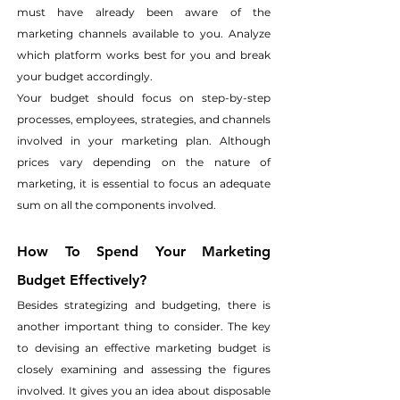
must have already been aware of the 
marketing channels available to you. Analyze 
which platform works best for you and break 
your budget accordingly.
Your budget should focus on step-by-step 
processes, employees, strategies, and channels 
involved in your marketing plan. Although 
prices vary depending on the nature of 
marketing, it is essential to focus an adequate 
sum on all the components involved.
How To Spend Your Marketing 
Budget Effectively?
Besides strategizing and budgeting, there is 
another important thing to consider. The key 
to devising an effective marketing budget is 
closely examining and assessing the figures 
involved. It gives you an idea about disposable 