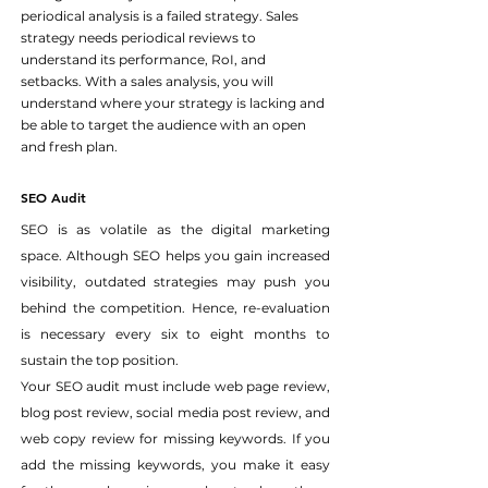
periodical analysis is a failed strategy. Sales 
strategy needs periodical reviews to 
understand its performance, RoI, and 
setbacks. With a sales analysis, you will 
understand where your strategy is lacking and 
be able to target the audience with an open 
and fresh plan.
SEO Audit
SEO is as volatile as the digital marketing 
space. Although SEO helps you gain increased 
visibility, outdated strategies may push you 
behind the competition. Hence, re-evaluation 
is necessary every six to eight months to 
sustain the top position.
Your SEO audit must include web page review, 
blog post review, social media post review, and 
web copy review for missing keywords. If you 
add the missing keywords, you make it easy 