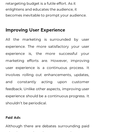
retargeting budget is a futile effort. As it 
enlightens and educates the audience, it 
becomes inevitable to prompt your audience.
Improving User Experience
All the marketing is surrounded by user 
experience. The more satisfactory your user 
experience is, the more successful your 
marketing efforts are. However, improving 
user experience is a continuous process. It 
involves rolling out enhancements, updates, 
and constantly acting upon customer 
feedback. Unlike other aspects, improving user 
experience should be a continuous progress. It 
shouldn’t be periodical.
Paid Ads
Although there are debates surrounding paid 