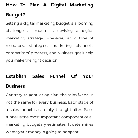
How To Plan A Digital Marketing 
Budget?
Setting a digital marketing budget is a looming 
challenge as much as devising a digital 
marketing strategy. However, an outline of 
resources, strategies, marketing channels, 
competitors’ progress, and business goals help 
you make the right decision.
Establish Sales Funnel Of Your 
Business
Contrary to popular opinion, the sales funnel is 
not the same for every business. Each stage of 
a sales funnel is carefully thought after. Sales 
funnel is the most important component of all 
marketing budgetary estimates. It determines 
where your money is going to be spent.