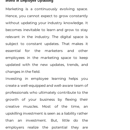
Invest In Employee Upskilling
Marketing is a continuously evolving space. 
Hence, you cannot expect to grow constantly 
without updating your industry knowledge. It 
becomes inevitable to learn and grow to stay 
relevant in the industry. The digital space is 
subject to constant updates. That makes it 
essential for the marketers and other 
employees in the marketing space to keep 
updated with the new updates, trends, and 
changes in the field.
Investing in employee learning helps you 
create a well-equipped and well-aware team of 
professionals who ultimately contribute to the 
growth of your business by flexing their 
creative muscles. Most of the time, an 
upskilling investment is seen as a liability rather 
than an investment. But, little do the 
employers realize the potential they are 