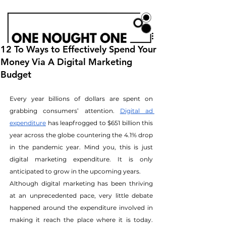
12 To Ways to Effectively Spend Your
Money Via A Digital Marketing
Budget
Every year billions of dollars are spent on 
grabbing consumers’ attention.
Digital ad 
expenditure
 has leapfrogged to $651 billion this 
year across the globe countering the 4.1% drop 
in the pandemic year. Mind you, this is just 
digital marketing expenditure. It is only 
anticipated to grow in the upcoming years.
Although digital marketing has been thriving 
at an unprecedented pace, very little debate 
happened around the expenditure involved in 
making it reach the place where it is today. 