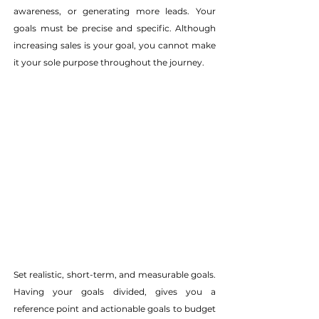
awareness, or generating more leads. Your 
goals must be precise and specific. Although 
increasing sales is your goal, you cannot make 
it your sole purpose throughout the journey.
Set realistic, short-term, and measurable goals. 
Having your goals divided, gives you a 
reference point and actionable goals to budget 