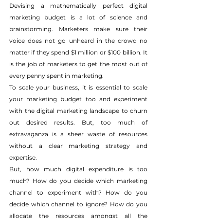
Devising a mathematically perfect digital 
marketing budget is a lot of science and 
brainstorming. Marketers make sure their 
voice does not go unheard in the crowd no 
matter if they spend $1 million or $100 billion. It 
is the job of marketers to get the most out of 
every penny spent in marketing.
To scale your business, it is essential to scale 
your marketing budget too and experiment 
with the digital marketing landscape to churn 
out desired results. But, too much of 
extravaganza is a sheer waste of resources 
without a clear marketing strategy and 
expertise.
But, how much digital expenditure is too 
much? How do you decide which marketing 
channel to experiment with? How do you 
decide which channel to ignore? How do you 
allocate the resources amongst all the 