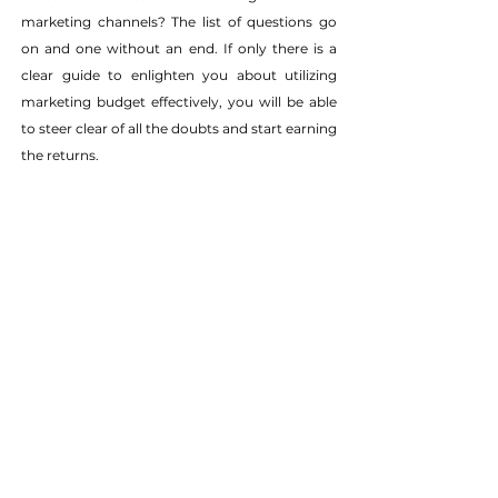
marketing channels? The list of questions go 
on and one without an end. If only there is a 
clear guide to enlighten you about utilizing 
marketing budget effectively, you will be able 
to steer clear of all the doubts and start earning 
the returns.