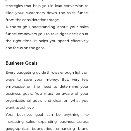
strategies that help you in lead conversion to 
slide your customers down the sales funnel 
from the considerations stage.
A thorough understanding about your sales 
funnel empowers you to take right decision at 
the right time. It helps you spend effectively 
and focus on the gaps.
Business Goals
Every budgeting guide throws enough light on 
ways to save your money. But, very few 
emphasize on the need to determine your 
business goals. You must be aware of your 
organizational goals and clear on what you 
want to achieve.
Your business goal can be anything like 
increasing sales, expanding business across 
geographical boundaries, enhancing brand 