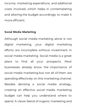
income, marketing expenditure, and additional 
costs involved, which helps in contemplating 
and altering the budget accordingly to make it 
more efficient.
Social Media Marketing
Although social media marketing alone is not 
digital marketing, your digital marketing 
efforts are incomplete without investment in 
social media marketing. Social media is a great 
place to find all your prospects. Most 
businesses already know the importance of 
social media marketing but not all of them are 
spending effectively on this marketing channel.
Besides devising a social media strategy, 
creating an effective social media marketing 
budget can help you understand where to 
spend. A clever blend of organic marketing and 