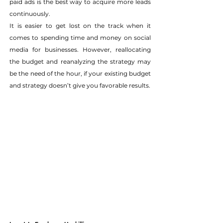
paid ads is the best way to acquire more leads 
continuously.
It is easier to get lost on the track when it 
comes to spending time and money on social 
media for businesses. However, reallocating 
the budget and reanalyzing the strategy may 
be the need of the hour, if your existing budget 
and strategy doesn’t give you favorable results.