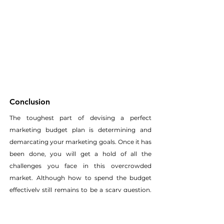
Conclusion
The toughest part of devising a perfect 
marketing budget plan is determining and 
demarcating your marketing goals. Once it has 
been done, you will get a hold of all the 
challenges you face in this overcrowded 
market. Although how to spend the budget 
effectively still remains to be a scary question, 
weighing in the tools and resources you need 
to achieve your goals gives you a clear idea.