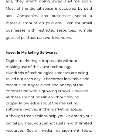
ads, they aren’t going away anytime soon. 
Most of the digital space is occupied by paid 
ads. Companies and businesses spend a 
massive amount on paid ads. Even for small 
businesses with restricted resources, humble 
goals of paid ads can work wonders.
Invest In Marketing Softwares
Digital marketing is impossible without 
making use of the latest technology. 
Hundreds of technological updates are being 
rolled out each day. It becomes inevitable and 
essential to stay relevant and on top of the 
competition with a growing crowd. However, 
all these are not possible without having 
proper knowledge about the marketing 
software involved in the marketing space.
Although free versions help you kick start your 
digital journey, you cannot sustain with limited 
resources. Social media management tools, 