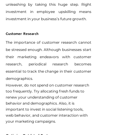
unleashing by taking this huge step. Right 
investment in employee upskilling means 
investment in your business’s future growth.
Customer Research
The importance of customer research cannot 
be stressed enough. Although businesses start 
their marketing endeavors with customer 
research, periodical research becomes 
essential to track the change in their customer 
demographics.
However, do not spend on customer research 
too frequently. Try allocating fresh funds to 
renew your understanding of customer 
behavior and demographics. Also, it is 
important to invest in social listening tools, 
web behavior, and customer interaction with 
your marketing campaigns.