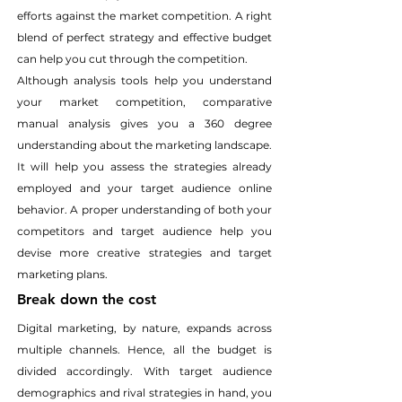
efforts against the market competition. A right 
blend of perfect strategy and effective budget 
can help you cut through the competition.
Although analysis tools help you understand 
your market competition, comparative 
manual analysis gives you a 360 degree 
understanding about the marketing landscape. 
It will help you assess the strategies already 
employed and your target audience online 
behavior. A proper understanding of both your 
competitors and target audience help you 
devise more creative strategies and target 
marketing plans.
Break down the cost
Digital marketing, by nature, expands across 
multiple channels. Hence, all the budget is 
divided accordingly. With target audience 
demographics and rival strategies in hand, you 