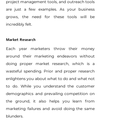
project management tools, and outreach tools 
are just a few examples. As your business 
grows, the need for these tools will be 
incredibly felt.
Market Research
Each year marketers throw their money 
around their marketing endeavors without 
doing proper market research, which is a 
wasteful spending. Prior and proper research 
enlightens you about what to do and what not 
to do. While you understand the customer 
demographics and prevailing competition on 
the ground, it also helps you learn from 
marketing failures and avoid doing the same 
blunders.