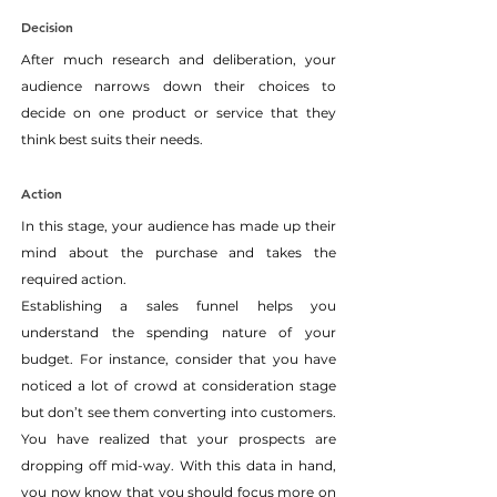
Decision
After much research and deliberation, your 
audience narrows down their choices to 
decide on one product or service that they 
think best suits their needs.
Action
In this stage, your audience has made up their 
mind about the purchase and takes the 
required action.
Establishing a sales funnel helps you 
understand the spending nature of your 
budget. For instance, consider that you have 
noticed a lot of crowd at consideration stage 
but don’t see them converting into customers. 
You have realized that your prospects are 
dropping off mid-way. With this data in hand, 
you now know that you should focus more on 