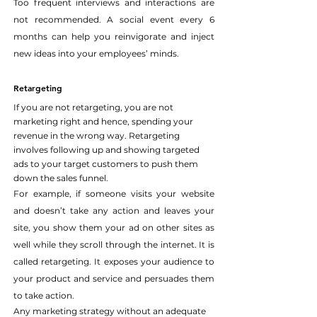
Too frequent interviews and interactions are 
not recommended. A social event every 6 
months can help you reinvigorate and inject 
new ideas into your employees’ minds.
Retargeting
If you are not retargeting, you are not 
marketing right and hence, spending your 
revenue in the wrong way. Retargeting 
involves following up and showing targeted 
ads to your target customers to push them 
down the sales funnel.
For example, if someone visits your website 
and doesn’t take any action and leaves your 
site, you show them your ad on other sites as 
well while they scroll through the internet. It is 
called retargeting. It exposes your audience to 
your product and service and persuades them 
to take action.
Any marketing strategy without an adequate 