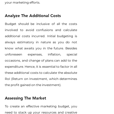
your marketing efforts. 
Analyze The Additional Costs
Budget should be inclusive of all the costs 
involved to avoid confusions and calculate 
additional costs incurred. Initial budgeting is 
always estimatory in nature as you do not 
know what awaits you in the future. Besides 
unforeseen expenses, inflation, special 
occasions, and change of plans can add to the 
expenditure. Hence, it is essential to factor in all 
these additional costs to calculate the absolute 
RoI (Return on Investment, which determines 
the profit gained on the investment). 
Assessing The Market
To create an effective marketing budget, you 
need to stack up your resources and creative 