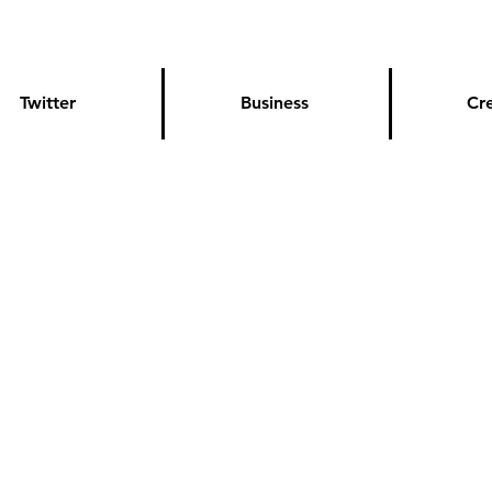
Twitter
Business
Cr