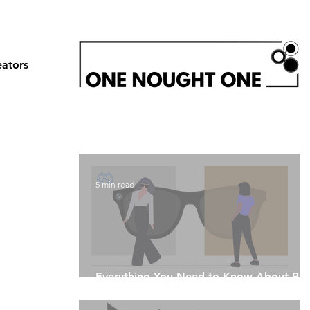
eators
5 min read
Everything You Need to Know About Ray
Ban Meta Glasses