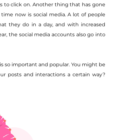
s to click on. Another thing that has gone 
time now is social media. A lot of people 
hat they do in a day, and with increased 
year, the social media accounts also go into 
 is so important and popular. You might be 
ur posts and interactions a certain way? 