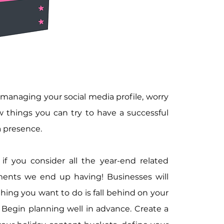
 managing your social media profile, worry 
w things you can try to have a successful 
a presence.
if you consider all the year-end related 
ents we end up having! Businesses will 
ing you want to do is fall behind on your 
 Begin planning well in advance. Create a 