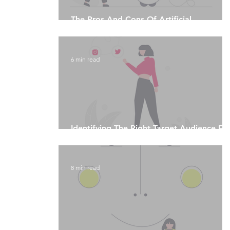
The Pros And Cons Of Artificial
Intelligence
6 min read
Identifying The Right Target Audience Fo
Your Social Media Platform
8 min read