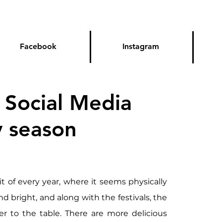
Facebook
Instagram
 Social Media
y season
it of every year, where it seems physically 
nd bright, and along with the festivals, the 
r to the table. There are more delicious 