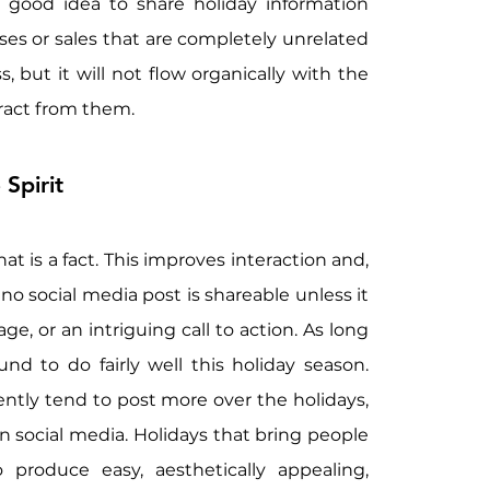
 good idea to share holiday information 
s or sales that are completely unrelated 
but it will not flow organically with the 
ract from them.
 Spirit
t is a fact. This improves interaction and, 
o social media post is shareable unless it 
e, or an intriguing call to action. As long 
d to do fairly well this holiday season. 
ntly tend to post more over the holidays, 
 social media. Holidays that bring people 
produce easy, aesthetically appealing, 