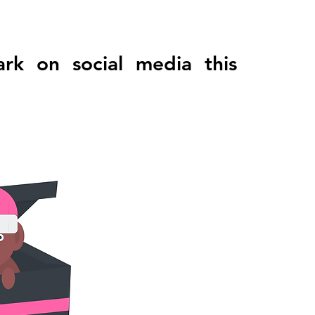
 on social media this 