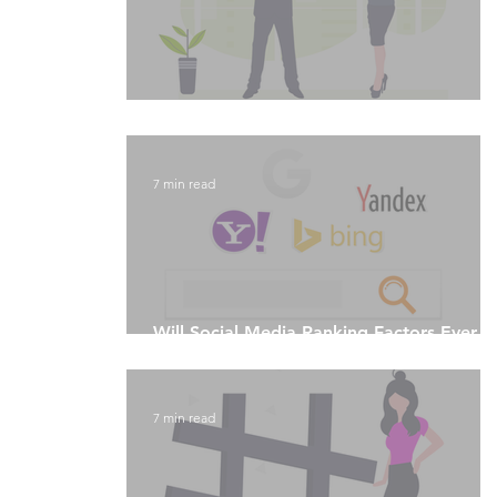
Algorithmic Culture and Machine Learnin
7 min read
Will Social Media Ranking Factors Ever
Rule The World?
7 min read