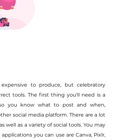
expensive to produce, but celebratory 
ct tools. The first thing you'll need is a 
 so you know what to post and when, 
er social media platform. There are a lot 
s well as a variety of social tools. You may 
applications you can use are Canva, Pixlr, 