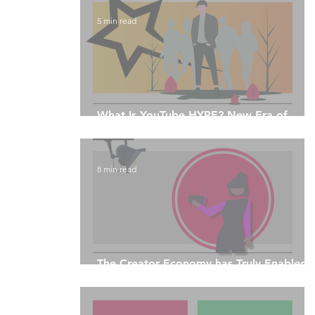
5 min read
What Is YouTube HYPE? New Era of
Livestream Engagement
8 min read
The Creator Economy has Truly Enabled
Equitability