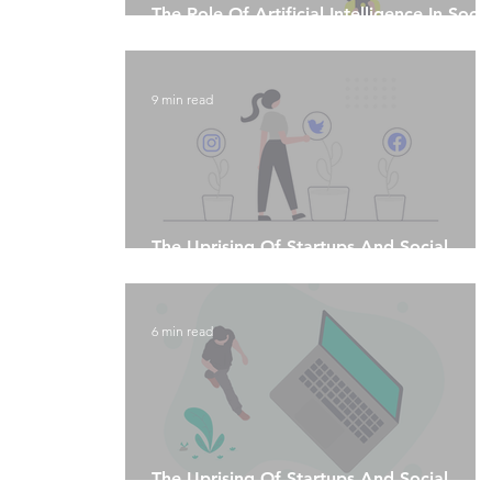
The Role Of Artificial Intelligence In Socia
Media Marketing
9 min read
The Uprising Of Startups And Social
Media Algorithms - Part 2
6 min read
The Uprising Of Startups And Social