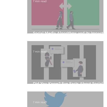
7 min read
Social Media Algorithms and its Impact 
Fake News
7 min read
Did You Know? Fun Facts About Social
Media Algorithms
7 min read