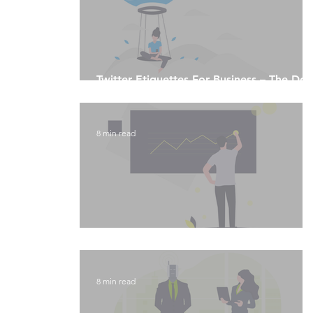
Twitter Etiquettes For Business – The Do’
and Don'ts
8 min read
Instagram Analytics
8 min read