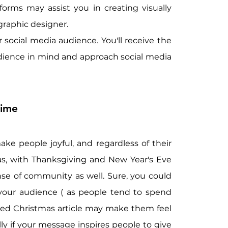
orms may assist you in creating visually 
graphic designer.
social media audience. You'll receive the 
dience in mind and approach social media 
Time
ake people joyful, and regardless of their 
as, with Thanksgiving and New Year's Eve 
se of community as well. Sure, you could 
your audience ( as people tend to spend 
ted Christmas article may make them feel 
ly if your message inspires people to give 