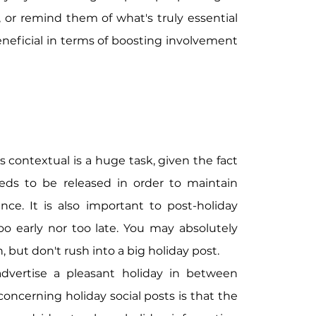
 or remind them of what's truly essential 
beneficial in terms of boosting involvement 
contextual is a huge task, given the fact 
eds to be released in order to maintain 
ce. It is also important to post-holiday 
o early nor too late. You may absolutely 
 but don't rush into a big holiday post.
dvertise a pleasant holiday in between 
oncerning holiday social posts is that the 