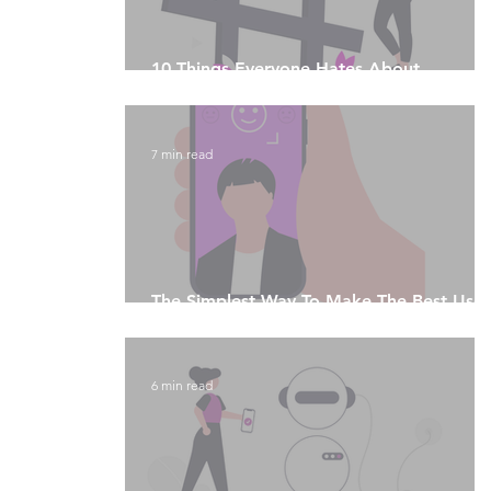
10 Things Everyone Hates About
Instagram
7 min read
The Simplest Way To Make The Best Use
Of Social Media Algorithms
6 min read