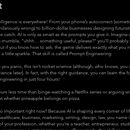
t
ntelligence is everywhere! From your phone’s autocorrect (somet
lariously wrong) to billion-dollar businesses designing futurist
he catch: AI is only as smart as the prompts you give it. Imagine 
ou mumble, “uhhh… something useful, please?” you’ll probably 
ut if you know how to ask, the genie delivers exactly what you
 little sparkle. That skill is called Prompt Engineering.
you panic, this isn’t rocket science (although, who knows, you 
cience later). In fact, with the right guidance, you can learn the 
gineering in just four hours!
urs less time than binge-watching a Netflix series or arguing wi
ut whether pineapple belongs on pizza.
so important right now? Because AI is shaping every corner of li
ealthcare, business, marketing, writing, design, law, you name i
f your profession, whether you’re a teacher, entrepreneur, stud