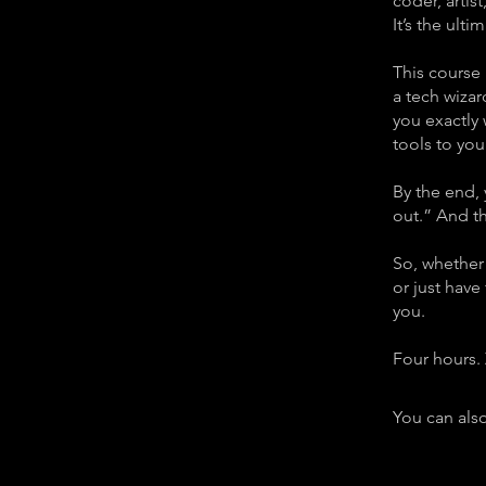
coder, artis
It’s the ulti
This course
a tech wizar
you exactly
tools to your
By the end, 
out.” And th
So, whether 
or just have
you.
Four hours. 
You can also