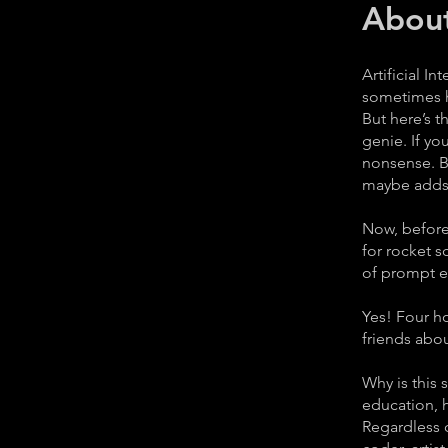
Abou
Artificial I
sometimes hi
But here’s t
genie. If y
nonsense. B
maybe adds a
Now, before 
for rocket s
of prompt en
Yes! Four ho
friends abo
Why is this 
education, h
Regardless o