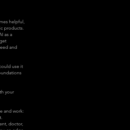
imes helpful,
ic products.
AI as a
get
 need and
could use it
foundations
th your
fe and work:
t.
ent, doctor,