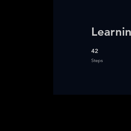
Learni
42 Steps
42
Steps