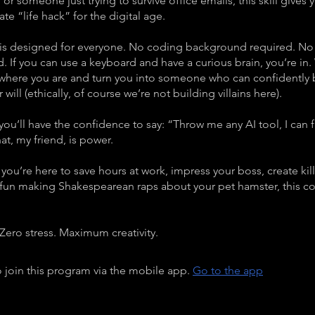
t, or someone just trying to survive office emails, this skill gives
mate “life hack” for the digital age.
 is designed for everyone. No coding background required. No
d. If you can use a keyboard and have a curious brain, you’re in.
 where you are and turn you into someone who can confidently
 will (ethically, of course we’re not building villains here).
you’ll have the confidence to say: “Throw me any AI tool, I can f
at, my friend, is power.
you’re here to save hours at work, impress your boss, create kil
 fun making Shakespearean raps about your pet hamster, this cou
Zero stress. Maximum creativity.
 join this program via the mobile app.
Go to the app