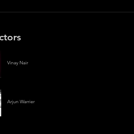
ctors
Vinay Nair
Arjun Warrier