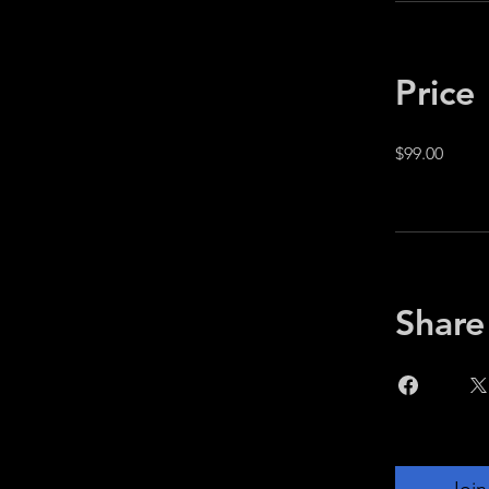
Price
$99.00
Share