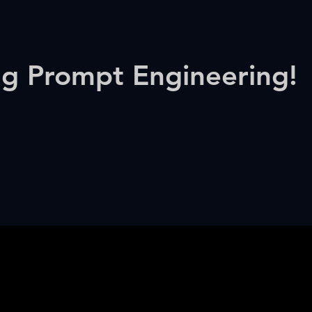
ng Prompt Engineering!