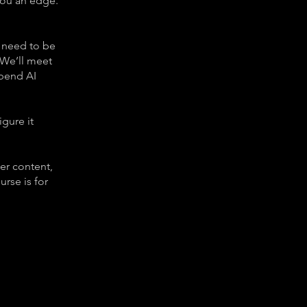
 you an edge.
 need to be
 We’ll meet
 bend AI
igure it
ler content,
rse is for