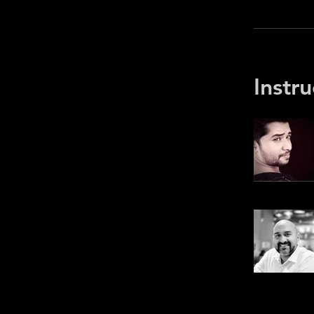
Instru